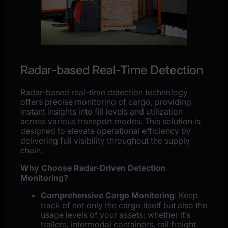
Radar-based Real-Time Detection
Radar-based real-time detection technology
offers precise monitoring of cargo, providing
instant insights into fill levels and utilization
across various transport modes. This solution is
designed to elevate operational efficiency by
delivering full visibility throughout the supply
chain.
Why Choose Radar-Driven Detection
Monitoring?
Comprehensive Cargo Monitoring
: Keep
track of not only the cargo itself but also the
usage levels of your assets; whether it’s
trailers, intermodal containers, rail freight