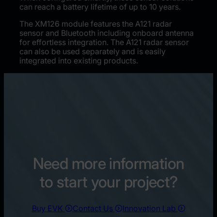
can reach a battery lifetime of up to 10 years.
The XM126 module features the A121 radar
sensor and Bluetooth including onboard antenna
for effortless integration. The A121 radar sensor
can also be used separately and is easily
integrated into existing products.
Need more information
to start your project?
Buy EVK
Contact Us
Innovation Lab