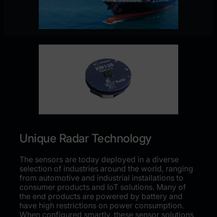
Unique Radar Technology
The sensors are today deployed in a diverse
selection of industries around the world, ranging
from automotive and industrial installations to
consumer products and IoT solutions. Many of
the end products are powered by battery and
have high restrictions on power consumption.
When configured smartly, these sensor solutions