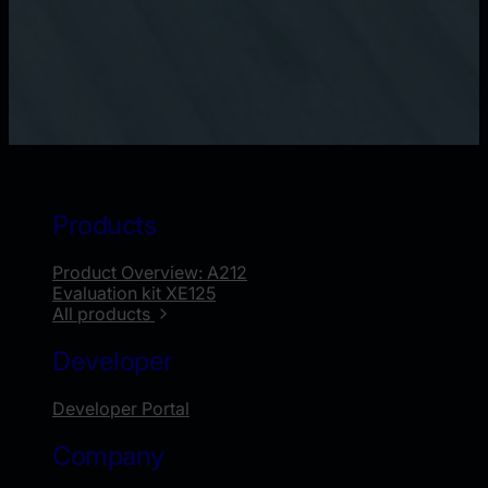
Products
Product Overview: A212
Evaluation kit XE125
All products
Developer
Developer Portal
Company