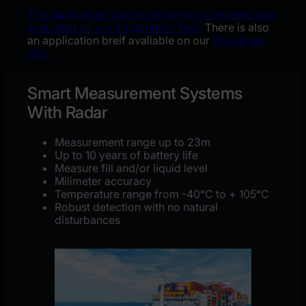
This application can be delivered on request and
evaluated by our Exploration Tool.
There is also
an application breif avaliable on our
Developer
Site.
Smart Measurement Systems
With Radar
Measurement range up to 23m
Up to 10 years of battery life​
Measure fill and/or liquid level
Milimeter accuracy
Temperature range from -40
°C to + 105°C
Robust detection with no
natural
disturbances