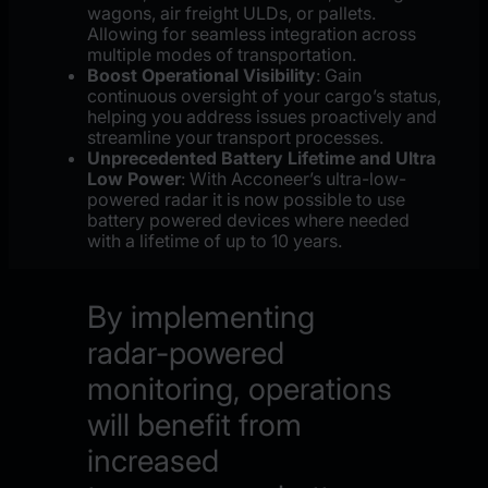
wagons, air freight ULDs, or pallets.
Allowing for seamless integration across
multiple modes of transportation.
Boost Operational Visibility
: Gain
continuous oversight of your cargo’s status,
helping you address issues proactively and
streamline your transport processes.
Unprecedented Battery Lifetime and Ultra
Low Power
: With Acconeer’s ultra-low-
powered radar it is now possible to use
battery powered devices where needed
with a lifetime of up to 10 years.
By implementing
radar-powered
monitoring, operations
will benefit from
increased