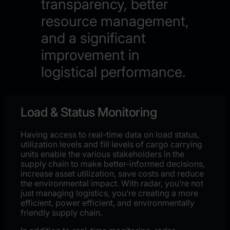
transparency, better
resource management,
and a significant
improvement in
logistical performance.
Load & Status Monitoring
Having access to real-time data on
load status,
utilization
levels and fill levels of cargo carrying
units enable
the
various stakeholders in the
supply chain to make
better-
informed decisions
,
increase asset utilization
,
save costs
and
reduce
the environmental impact
. With radar, you’re not
just managing logistics, you’re creating a more
efficient, power efficient, and environmentally
friendly supply chain.