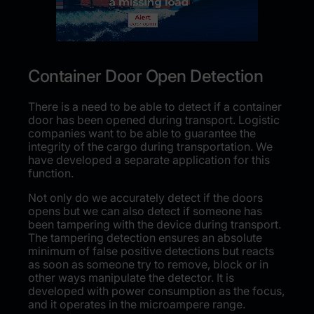
Container Door Open Detection
There is a need to be able to detect if a container
door has been opened during transport. Logistic
companies want to be able to guarantee the
integrity of the cargo during transportation. We
have developed a separate application for this
function.
Not only do we accurately detect if the doors
opens but we can also detect if someone has
been tampering with the device during transport.
The tampering detection ensures an absolute
minimum of false positive detections but reacts
as soon as someone try to remove, block or in
other ways manipulate the detector.
It is
developed with power consumption as the focus,
and it operates in the microampere range.