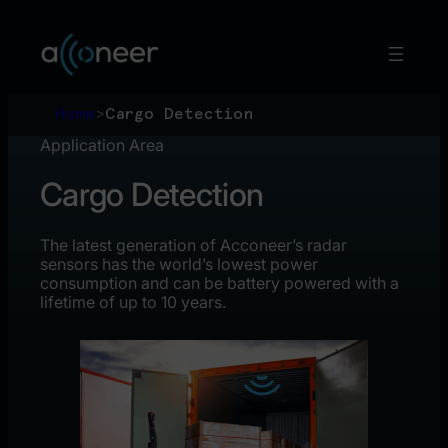
Skip
to
content
Home
>
Cargo Detection
Application Area
Cargo Detection
The latest generation of Acconeer’s radar
sensors has the world’s lowest power
consumption and can be battery powered with a
lifetime of up to 10 years.