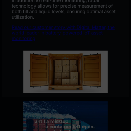
In addition to real-time monitoring, radar
technology allows for precise measurement of
both fill and liquid levels, ensuring optimal asset
utilization.
Read our customer story with Digital Matter, the
world leader in battery-powered IoT asset
monitoring