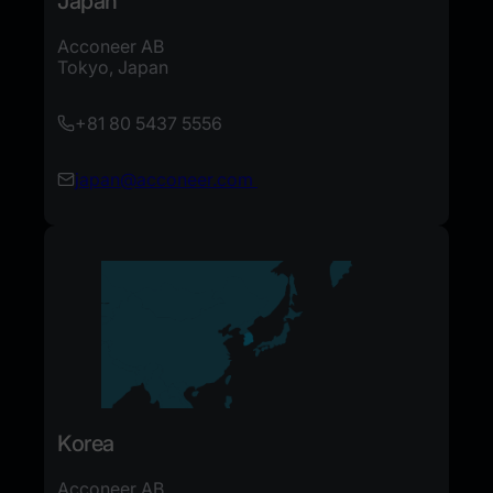
Japan
Acconeer AB
Tokyo, Japan
+81 80 5437 5556
japan@acconeer.com
Korea
Acconeer AB