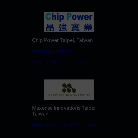
Chip Power Taipei, Taiwan
www.cpjc.com.tw
stevenjen@cpjc.com.tw
Maxense Innovations Taipei,
Taiwan
https://www.imaxense.com/