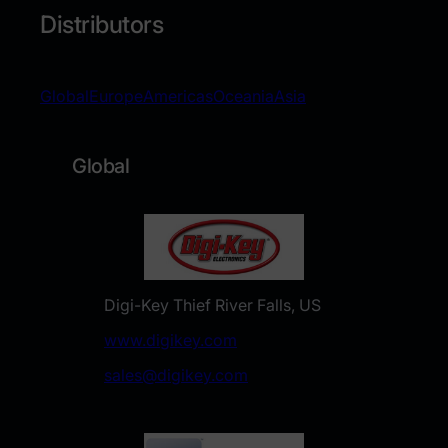
Distributors
Global
Europe
Americas
Oceania
Asia
Global
Digi-Key Thief River Falls, US
www.digikey.com
sales@digikey.com