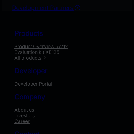
Development Partners
Products
Product Overview: A212
Evaluation kit XE125
All products
Developer
Developer Portal
Company
About us
Investors
Career