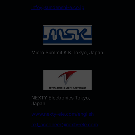
info@sundenshi-e.co.jp
Micro Summit K.K Tokyo, Japan
NEXTY Electronics Tokyo,
Japan
www.nexty-ele.com/english
nxt_acconeer@nexty-ele.com