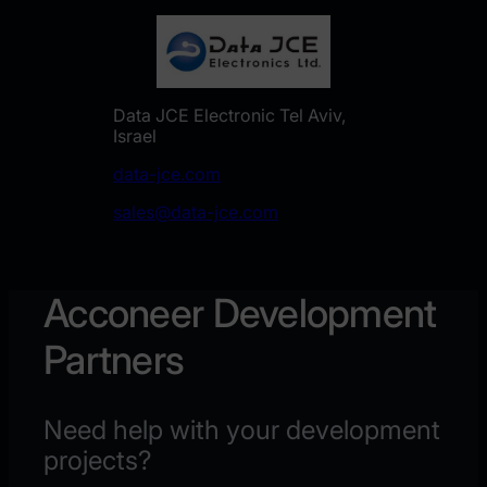
Data JCE Electronic Tel Aviv,
Israel
data-jce.com
sales@data-jce.com
Acconeer Development
Partners
Need help with your development
projects?