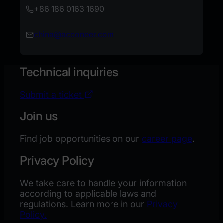
+
86 186 0163 1690
china@acconeer.com
Technical inquiries
Submit a ticket
Join us
Find job opportunities on our
career page
.
Privacy Policy
We take care to handle your information
according to applicable laws and
regulations. Learn more in our
Privacy
Policy.