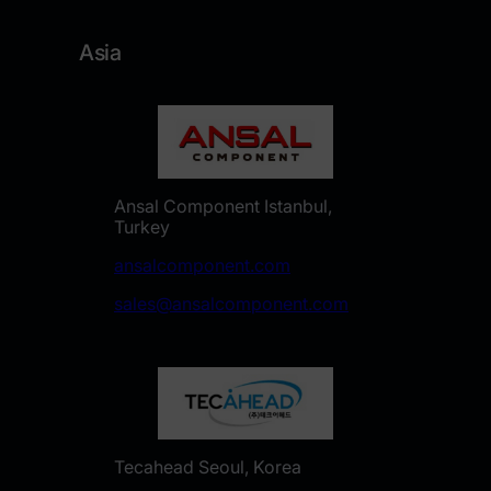
Asia
Ansal Component Istanbul,
Turkey
ansalcomponent.com
sales@ansalcomponent.com
Tecahead Seoul, Korea