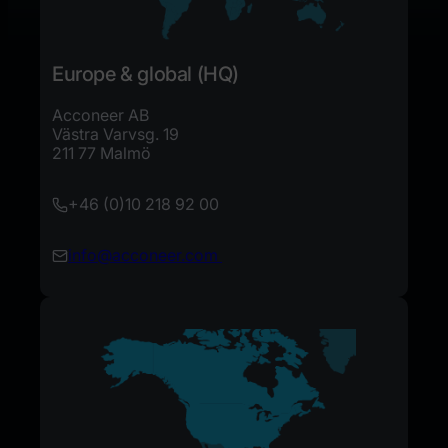
Europe & global (HQ)
Acconeer AB
Västra Varvsg. 19
211 77 Malmö
+46 (0)10 218 92 00​
info@acconeer.com