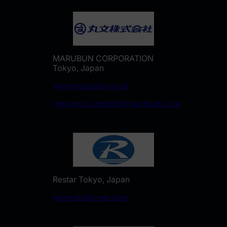
MARUBUN CORPORATION
Tokyo, Japan
www.marubun.co.jp
mmwave_contact@marubun.co.jp
Restar Tokyo, Japan
www.restar-ele.com