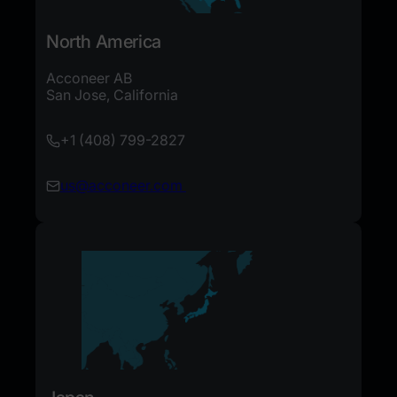
North America
Acconeer AB
San Jose, California
+1 (408) 799-2827
us@acconeer.com