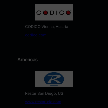
CODICO Vienna, Austria
​codico.com
Americas
Restar San Diego, US
www.restar-ele.com