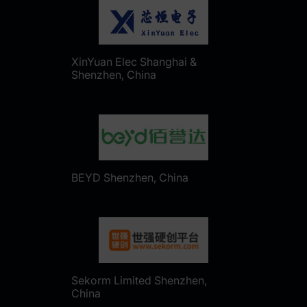
XinYuan Elec Shanghai &
Shenzhen, China
BEYD Shenzhen, China
Sekorm Limited Shenzhen,
China