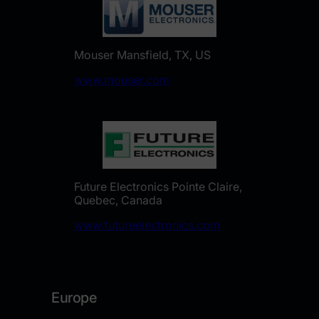
Mouser Mansfield, TX, US
www.mouser.com
Future Electronics Pointe Claire,
Quebec, Canada
www.futureelectronics.com
Europe