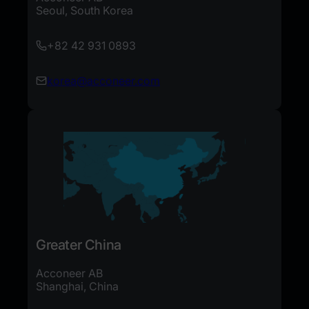
Seoul, South Korea
+82 42 931 0893
korea@acconeer.com
Greater China
Acconeer AB
Shanghai, China