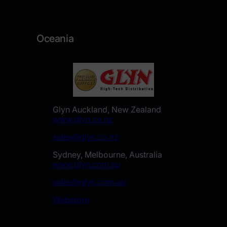
Oceania
Glyn Auckland, New Zealand
www.glyn.co.nz
sales@glyn.co.nz
Sydney, Melbourne, Australia
www.glyn.com.au
sales@glyn.com.au
Webstore