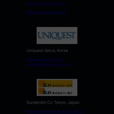
www.tec-ahead.com
info@tec-ahead.com
Uniquest Seoul, Korea
www.uniquest.co.kr
contact@uniquest.co.kr
Sundenshi Co Tokyo, Japan
http://www.sundenshi-e.co.jp/