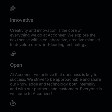
Innovative
Creativity and innovation is the core of
everything we do at Acconeer. We explore the
next sense with a collaborative, creative mindset
to develop our world-leading technology.
Open
At Acconeer we believe that openness is key to
success. We strive to be approachable and share
our knowledge and technology both internally
and with our partners and customers. Everyone is
welcome to Acconeer!