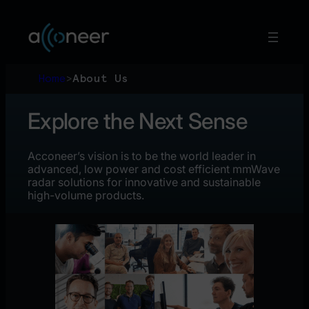
Skip
to
content
Home
>
About Us
Explore the Next Sense
Acconeer’s vision is to be the world leader in
advanced, low power and cost efficient mmWave
radar solutions for innovative and sustainable
high-volume products.