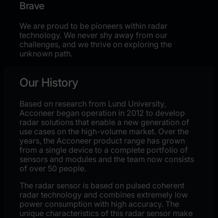
Brave
We are proud to be pioneers within radar
technology. We never shy away from our
challenges, and we thrive on exploring the
unknown path.
Our History
Based on research from Lund University,
Acconeer began operation in 2012 to develop
radar solutions that enable a new generation of
use cases on the high-volume market. Over the
years, the Acconeer product range has grown
from a single device to a complete portfolio of
sensors and modules and the team now consists
of over 50 people.
The radar sensor is based on pulsed coherent
radar technology and combines extremely low
power consumption with high accuracy. The
unique characteristics of this radar sensor make