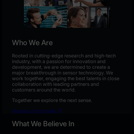
Who We Are
Rooted in cutting-edge research and high-tech
industry, with a passion for innovation and
development, we are determined to create a
major breakthrough in sensor technology. We
work together, engaging the best talents in close
collaboration with leading partners and
customers around the world.
Together we explore the next sense.
People of Acconeer
What We Believe In