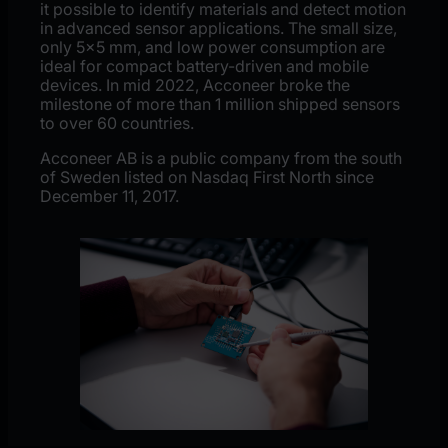
it possible to identify materials and detect motion
in advanced sensor applications. The small size,
only 5×5 mm, and low power consumption are
ideal for compact battery-driven and mobile
devices. In mid 2022, Acconeer broke the
milestone of more than 1 million shipped sensors
to over 60 countries.
Acconeer AB is a public company from the south
of Sweden listed on Nasdaq First North since
December 11, 2017.