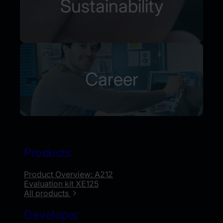
Sustainability
Career
Products
Product Overview: A212
Evaluation kit XE125
All products
Developer