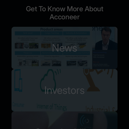
Get To Know More About
Acconeer
News
Investors