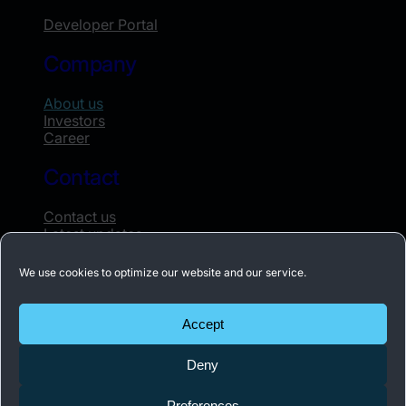
Developer Portal
Company
About us
Investors
Career
Contact
Contact us
Latest updates
Whistleblowing
We use cookies to optimize our website and our service.
Subscribe to our newsletter
Accept
Receive the latest news about Acconeer once
Deny
a month.
Preferences