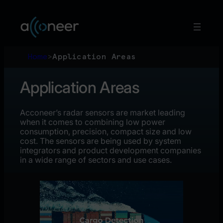
Skip
to
content
Home
>
Application Areas
Application Areas
Acconeer’s radar sensors are market leading
when it comes to combining low power
consumption, precision, compact size and low
cost. The sensors are being used by system
integrators and product development companies
in a wide range of sectors and use cases.