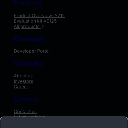
Products
Product Overview: A212
Evaluation kit XE125
All products
Developer
Developer Portal
Company
About us
Investors
Career
Contact
Contact us
Latest updates
Whistleblowing