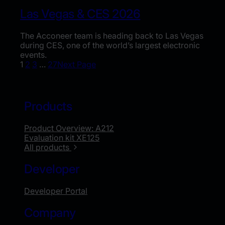
Las Vegas & CES 2026
The Acconeer team is heading back to Las Vegas
during CES, one of the world’s largest electronic
events.
1
2
3
…
27
Next Page
Products
Product Overview: A212
Evaluation kit XE125
All products
Developer
Developer Portal
Company