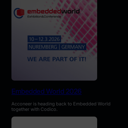
Embedded World 2026
Acconeer is heading back to Embedded World
together with Codico.