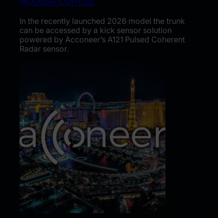
In the recently launched 2026 model the trunk
can be accessed by a kick sensor solution
powered by Acconeer’s A121 Pulsed Coherent
Radar sensor.