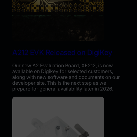
A212 EVK Released on DigiKey
Our new A2 Evaluation Board, XE212, is now
available on Digikey for selected customers,
along with new software and documents on our
developer site. This is the next step as we
prepare for general availability later in 2026.