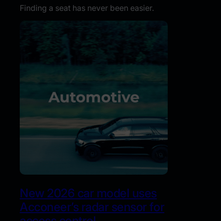
Finding a seat has never been easier.
New 2026 car model uses
Acconeer’s radar sensor for
access control