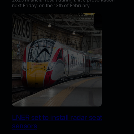
next Friday, on the 13th of February.
LNER set to install radar seat
sensors