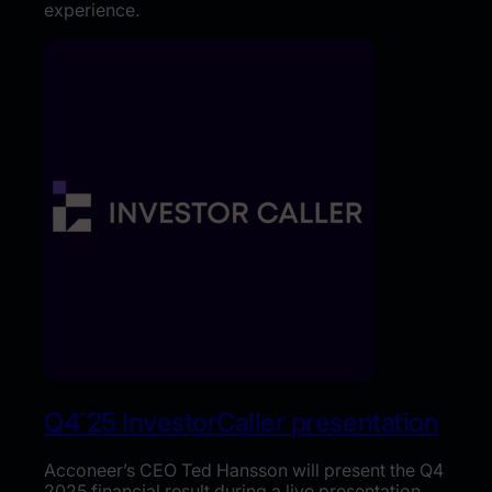
experience.
Q4´25 InvestorCaller presentation
Acconeer’s CEO Ted Hansson will present the Q4
2025 financial result during a live presentation