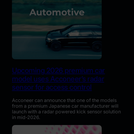
Upcoming 2026 premium car
model uses Acconeer’s radar
sensor for access control
Acconeer can announce that one of the models
from a premium Japanese car manufacturer will
launch with a radar powered kick sensor solution
in mid-2026.