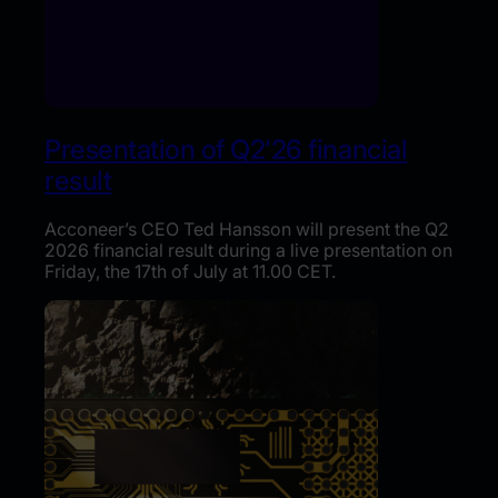
Presentation of Q2’26 financial
result
Acconeer’s CEO Ted Hansson will present the Q2
2026 financial result during a live presentation on
Friday, the 17th of July at 11.00 CET.