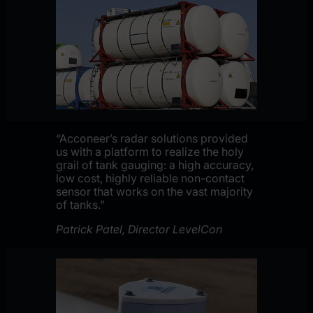
“Acconeer’s radar solutions provided
us with a platform to realize the holy
grail of tank gauging: a high accuracy,
low cost, highly reliable non-contact
sensor that works on the vast majority
of tanks.”
Patrick Patel, Director LevelCon