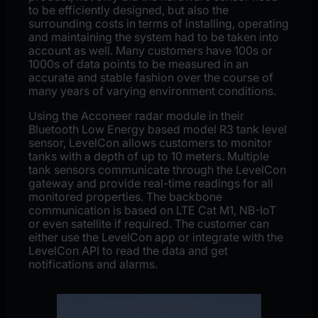
to be efficiently designed, but also the
surrounding costs in terms of installing, operating
and maintaining the system had to be taken into
account as well. Many customers have 100s or
1000s of data points to be measured in an
accurate and stable fashion over the course of
many years of varying environment conditions.
Using the Acconeer radar module in their
Bluetooth Low Energy based model R3 tank level
sensor, LevelCon allows customers to monitor
tanks with a depth of up to 10 meters. Multiple
tank sensors communicate through the LevelCon
gateway and provide real-time readings for all
monitored properties. The backbone
communication is based on LTE Cat M1, NB-IoT
or even satellite if required. The customer can
either use the LevelCon app or integrate with the
LevelCon API to read the data and get
notifications and alarms.