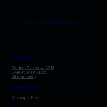
Back to Customer Stories
Products
Product Overview: A212
Evaluation kit XE125
All products
Developer
Developer Portal