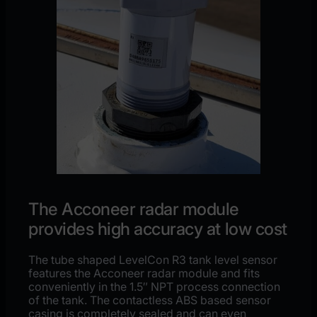
The Acconeer radar module
provides high accuracy at low cost
The tube shaped LevelCon R3 tank level sensor
features the Acconeer radar module and fits
conveniently in the 1.5″ NPT process connection
of the tank. The contactless ABS based sensor
casing is completely sealed and can even