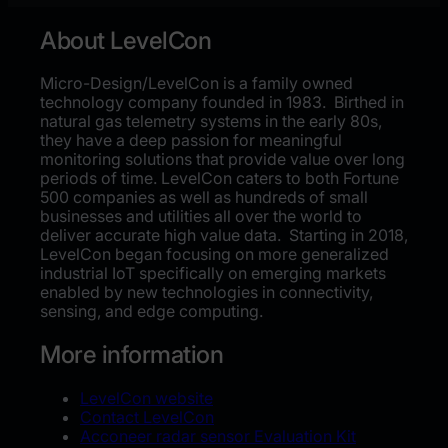
About LevelCon
Micro-Design/LevelCon is a family owned
technology company founded in 1983. Birthed in
natural gas telemetry systems in the early 80s,
they have a deep passion for meaningful
monitoring solutions that provide value over long
periods of time. LevelCon caters to both Fortune
500 companies as well as hundreds of small
businesses and utilities all over the world to
deliver accurate high value data. Starting in 2018,
LevelCon began focusing on more generalized
industrial IoT specifically on emerging markets
enabled by new technologies in connectivity,
sensing, and edge computing.
More information
LevelCon website
Contact LevelCon
Acconeer radar sensor Evaluation Kit