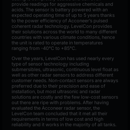
provide readings for aggressive chemicals and
acids. The sensor is battery powered with an
expected operating time of up to 5 years thanks
to the power efficiency of Acconeer’s pulsed
coherent radar technology. LevelCon provides
their solutions across the world to many different
countries with various climate conditions, hence
the unit is rated to operate in temperatures
ranging from -40°C to +85°C.
Over the years, LevelCon has used nearly every
type of sensor technology including
submersibles, ultrasonic, continuous level float as
well as other radar sensors to address different
customer needs. Non-contact sensors are always
preferred due to their precision and ease of
installation, but most ultrasonic and radar
solutions are costly and the few low-cost sensors
out there are ripe with problems. After having
evaluated the Acconeer radar sensor, the
LevelCon team concluded that it met all their
requirements in terms of low cost and high
reliability and it works in the majority of all tanks.