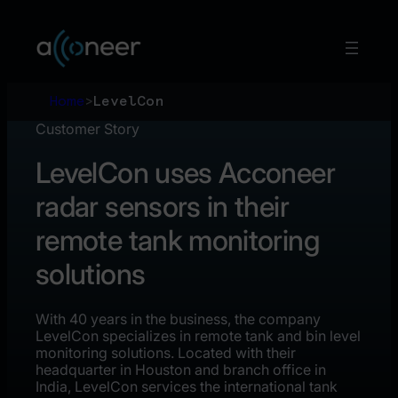
Skip
to
content
Home
>
LevelCon
Customer Story
LevelCon uses Acconeer
radar sensors in their
remote tank monitoring
solutions
With 40 years in the business, the company
LevelCon specializes in remote tank and bin level
monitoring solutions. Located with their
headquarter in Houston and branch office in
India, LevelCon services the international tank