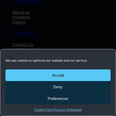
Company
About us
Investors
Career
Contact
Contact us
Latest updates
Whistleblowing
We use cookies to optimize our website and our service.
Subscribe to our newsletter
Accept
Receive the latest news about Acconeer once
Deny
a month.
Preferences
Subscribe
Cookie Policy
Privacy Statement