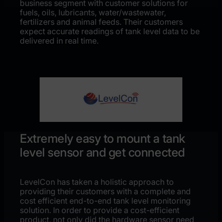
business segment with customer solutions for
fuels, oils, lubricants, water/wastewater,
fertilizers and animal feeds. Their customers
expect accurate readings of tank level data to be
delivered in real time.
Extremely easy to mount a tank
level sensor and get connected
LevelCon has taken a holistic approach to
providing their customers with a complete and
cost efficient end-to-end tank level monitoring
solution. In order to provide a cost-efficient
product, not only did the hardware sensor need