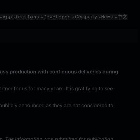
Applications
Developer
Company
News
中文
ass production with continuous deliveries during
er for us for many years. It is gratifying to see
publicly announced as they are not considered to
n. The information was submitted for publication,