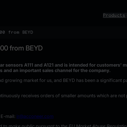
Products
00 from BEYD
000 from BEYD
ar sensors A111 and A121 and is intended for customers’ m
s and an important sales channel for the company.
rowing market for us, and BEYD has been a significant partn
ntinuously receives orders of smaller amounts which are not 
 E-mail:
ir@acconeer.com
ed to make public pursuant to the EU Market Abuse Regulatio