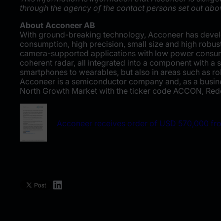
through the agency of the contact persons set out abo
About Acconeer AB
With ground-breaking technology, Acconeer has develo
consumption, high precision, small size and high robus
camera-supported applications with low power consum
coherent radar, all integrated into a component with a
smartphones to wearables, but also in areas such as rob
Acconeer is a semiconductor company and, as a busines
North Growth Market with the ticker code ACCON, Rede
Acconeer receives order of USD 570,000 f
LinkedIn