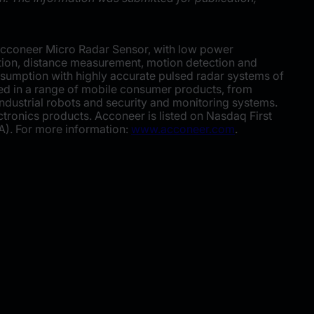
Acconeer Micro Radar Sensor, with low power
ction, distance measurement, motion detection and
umption with highly accurate pulsed radar systems of
ded in a range of mobile consumer products, from
industrial robots and security and monitoring systems.
ronics products. Acconeer is listed on Nasdaq First
A). For more information:
www.acconeer.com
.