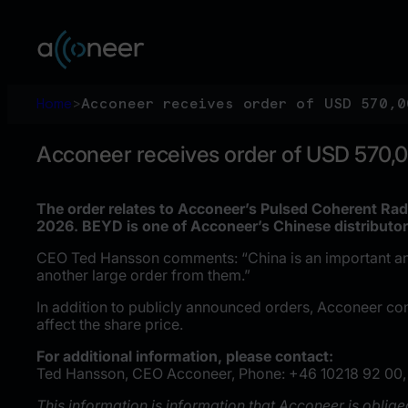
Skip
to
content
Home
>
Acconeer receives order of USD 570,0
Acconeer receives order of USD 570,
The order relates to Acconeer’s Pulsed Coherent Rad
2026. BEYD is one of Acconeer’s Chinese distributor
CEO Ted Hansson comments: “China is an important and g
another large order from them.”
In addition to publicly announced orders, Acconeer co
affect the share price.
For additional information, please contact:
Ted Hansson, CEO Acconeer, Phone: +46 10218 92 00,
This information is information that Acconeer is oblig