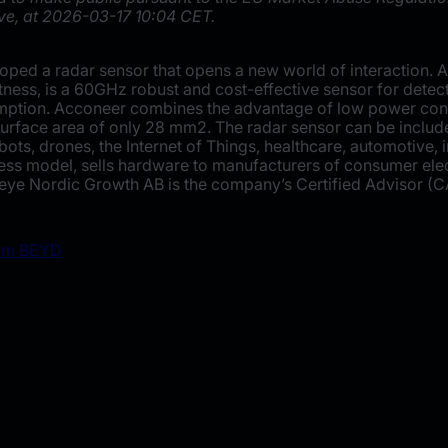
ve, at 2026-03-17 10:04 CET.
ped a radar sensor that opens a new world of interaction. 
tness, is a 60GHz robust and cost-effective sensor for dete
ption. Acconeer combines the advantage of low power cons
 surface area of only 28 mm2. The radar sensor can be inclu
ots, drones, the Internet of Things, healthcare, automotive, 
s model, sells hardware to manufacturers of consumer elect
ye Nordic Growth AB is the company’s Certified Advisor (C
rom BEYD