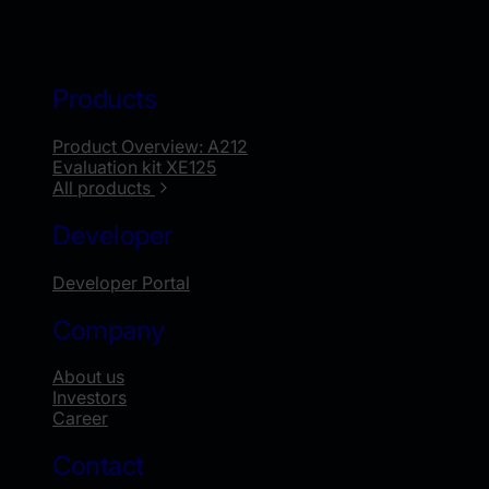
Products
Product Overview: A212
Evaluation kit XE125
All products
Developer
Developer Portal
Company
About us
Investors
Career
Contact