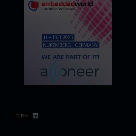
LinkedIn