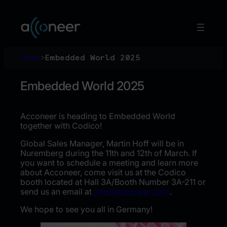
Skip
to
content
Home
>
Embedded World 2025
Embedded World 2025
Acconeer is heading to Embedded World
together with Codico!
Global Sales Manager, Martin Hoff will be in
Nuremberg during the 11th and 12th of March. If
you want to schedule a meeting and learn more
about Acconeer, come visit us at the Codico
booth located at Hall 3A/Booth Number 3A-211 or
send us an email at
info@acconeer.com
.
We hope to see you all in Germany!