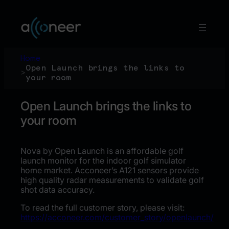
Skip
to
content
Home
Open Launch brings the links to
>
your room
Open Launch brings the links to
your room
Nova by Open Launch is an affordable golf
launch monitor for the indoor golf simulator
home market. Acconeer’s A121 sensors provide
high quality radar measurements to validate golf
shot data accuracy.
To read the full customer story, please visit:
https://acconeer.com/customer_story/openlaunch/