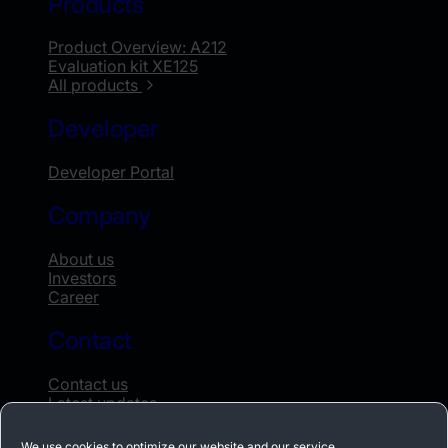
Products
Product Overview: A212
Evaluation kit XE125
All products
Developer
Developer Portal
Company
About us
Investors
Career
Contact
Contact us
Latest updates
Whistleblowing
We use cookies to optimize our website and our service.