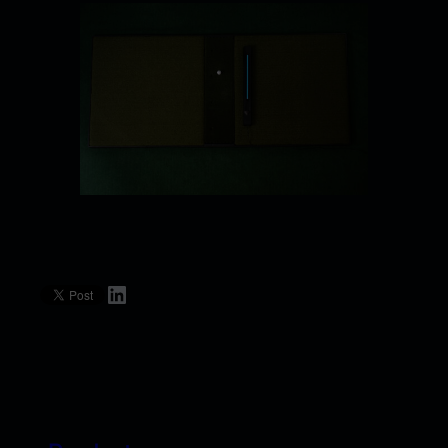
LinkedIn