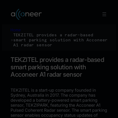
Skip
to
content
Home
TEKZITEL provides a radar-based
>
smart parking solution with Acconeer
A1 radar sensor
TEKZITEL provides a radar-based
smart parking solution with
Acconeer A1 radar sensor
TEKZITEL is a start-up company founded in
Sydney, Australia in 2017. The company has
developed a battery-powered smart parking
sensor, TEKZIPARK, featuring the Acconeer A1
Pulsed Coherent Radar sensor. The smart parking
sensor enables occupancy status updates of