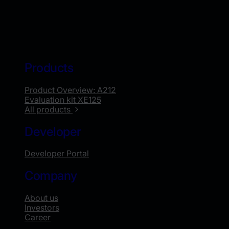
Products
Product Overview: A212
Evaluation kit XE125
All products
Developer
Developer Portal
Company
About us
Investors
Career