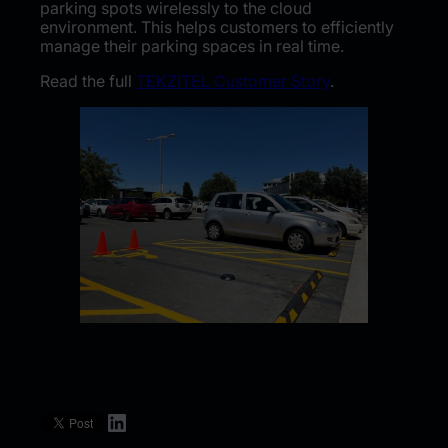
parking spots wirelessly to the cloud
environment. This helps customers to efficiently
manage their parking spaces in real time.
Read the full
TEKZITEL Customer Story
.
LinkedIn