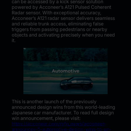
can be accessed by a kick sensor solution
powered by Acconeer’s A121 Pulsed Coherent
Radar sensor. With exceptional accuracy,
Acconeer’s A121 radar sensor delivers seamless
and reliable trunk access, eliminating false
triggers from passing pedestrians or nearby
objects and activating precisely when you need
it.
This is another launch of the previously
announced design wins from this world-leading
Japanese car manufacturer. To read full design
win announcement, please visit:
https://acconeer.com/mfn_news/acconeer-
announces-5-automotive-design-wins-to-an-