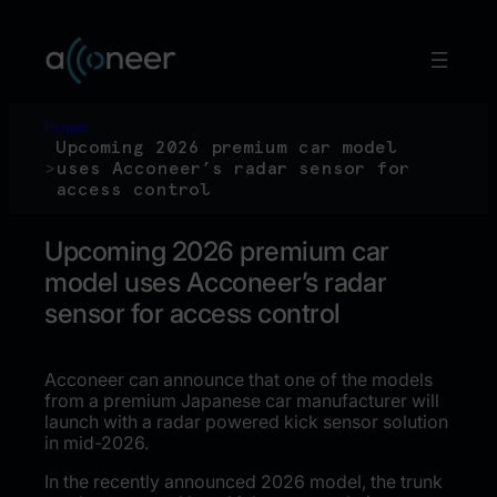
Skip
to
content
Home
Upcoming 2026 premium car model
>
uses Acconeer’s radar sensor for
access control
Upcoming 2026 premium car
model uses Acconeer’s radar
sensor for access control
Acconeer can announce that one of the models
from a premium Japanese car manufacturer will
launch with a radar powered kick sensor solution
in mid-2026.
In the recently announced 2026 model, the trunk