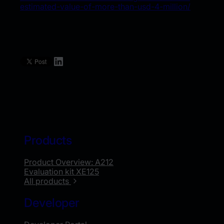
estimated-value-of-more-than-usd-4-million/
LinkedIn
Products
Product Overview: A212
Evaluation kit XE125
All products
Developer