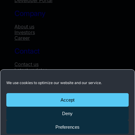
Developer Portal
Company
About us
Investors
Career
Contact
Contact us
Latest updates
Whistleblowing
We use cookies to optimize our website and our service.
Subscribe to our newsletter
Accept
Receive the latest news about Acconeer once
Deny
a month.
Preferences
Subscribe