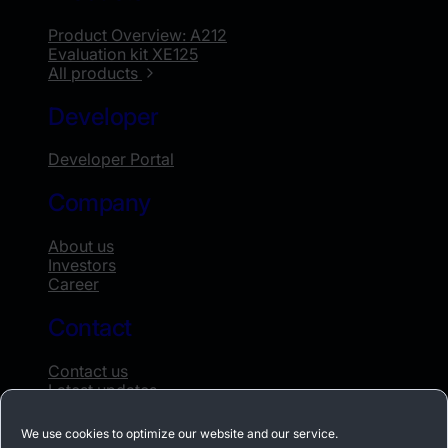
Product Overview: A212
Evaluation kit XE125
All products
Developer
Developer Portal
Company
About us
Investors
Career
Contact
Contact us
Latest updates
Whistleblowing
We use cookies to optimize our website and our service.