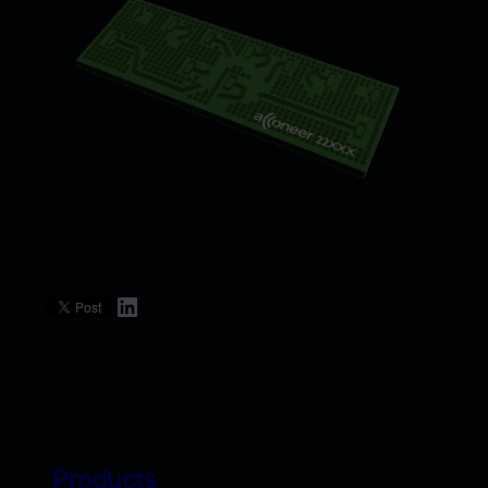
LinkedIn
Products