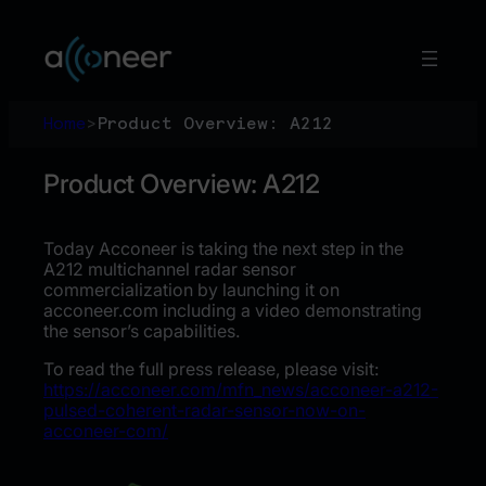
Skip
to
content
Home
>
Product Overview: A212
Product Overview: A212
Today Acconeer is taking the next step in the
A212 multichannel radar sensor
commercialization by launching it on
acconeer.com including a video demonstrating
the sensor’s capabilities.
To read the full press release, please visit:
https://acconeer.com/mfn_news/acconeer-a212-
pulsed-coherent-radar-sensor-now-on-
acconeer-com/