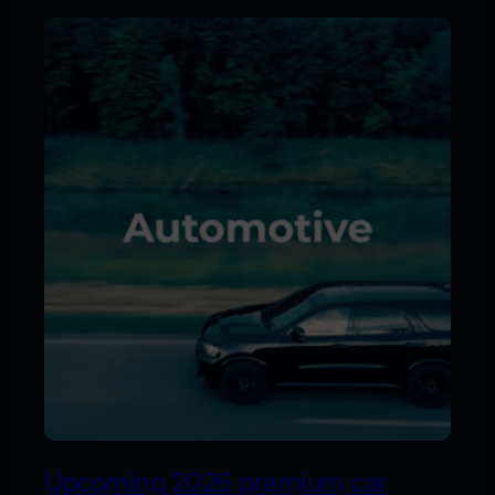
Upcoming 2026 premium car