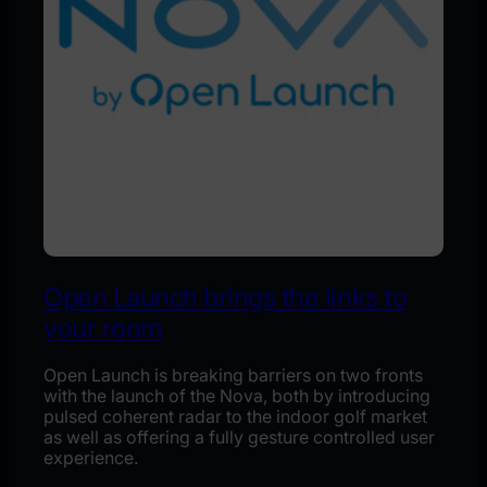
Open Launch brings the links to
your room
Open Launch is breaking barriers on two fronts
with the launch of the Nova, both by introducing
pulsed coherent radar to the indoor golf market
as well as offering a fully gesture controlled user
experience.