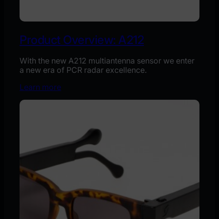
Product Overview: A212
With the new A212 multiantenna sensor we enter
a new era of PCR radar excellence.
Learn more