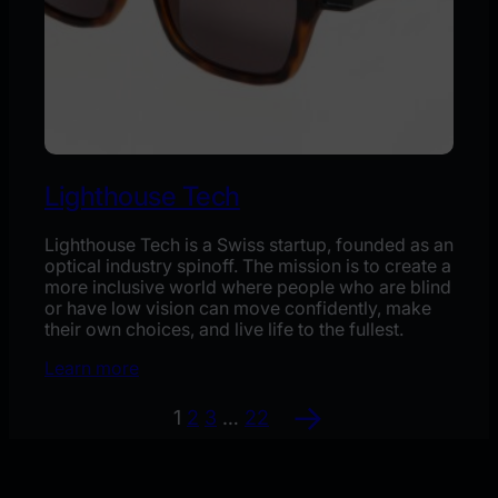
Lighthouse Tech
Lighthouse Tech is a Swiss startup, founded as an
optical industry spinoff. The mission is to create a
more inclusive world where people who are blind
or have low vision can move confidently, make
their own choices, and live life to the fullest.
Learn more
→
1
2
3
…
22