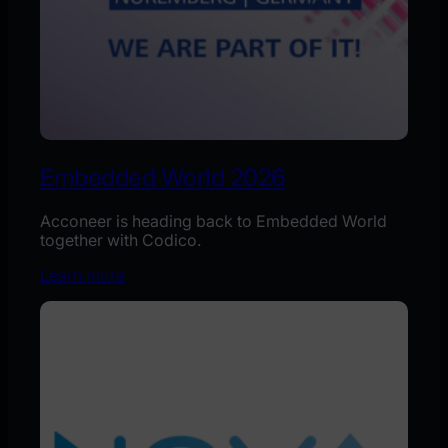
Embedded World 2026
Acconeer is heading back to Embedded World
together with Codico.
Learn more