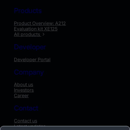
Products
Product Overview: A212
Evaluation kit XE125
All products
Developer
Developer Portal
Company
About us
Investors
Career
Contact
Contact us
Latest updates