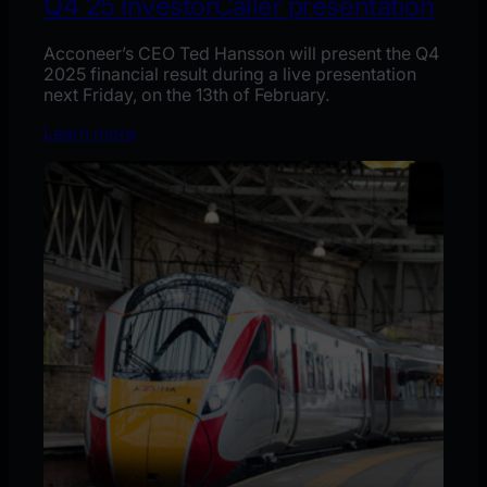
Q4´25 InvestorCaller presentation
Acconeer’s CEO Ted Hansson will present the Q4
2025 financial result during a live presentation
next Friday, on the 13th of February.
Learn more