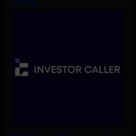
Learn more