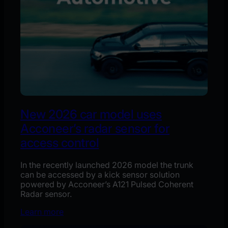
New 2026 car model uses
Acconeer’s radar sensor for
access control
In the recently launched 2026 model the trunk
can be accessed by a kick sensor solution
powered by Acconeer’s A121 Pulsed Coherent
Radar sensor.
Learn more