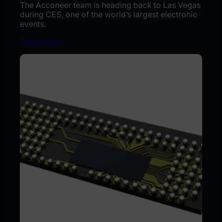
The Acconeer team is heading back to Las Vegas
during CES, one of the world’s largest electronic
events.
Learn more