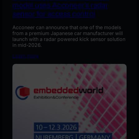
model uses Acconeer’s radar
sensor for access control
Acconeer can announce that one of the models
from a premium Japanese car manufacturer will
launch with a radar powered kick sensor solution
in mid-2026.
Learn more