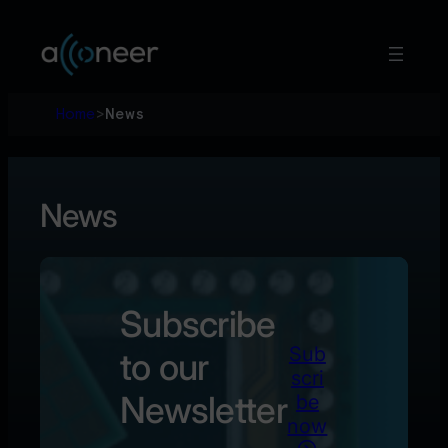
Hoppa
till
innehåll
Home
>
News
News
Subscribe
Sub
to our
scri
Newsletter
be
now