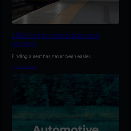
LNER set to install radar seat
sensors
Finding a seat has never been easier.
Learn more