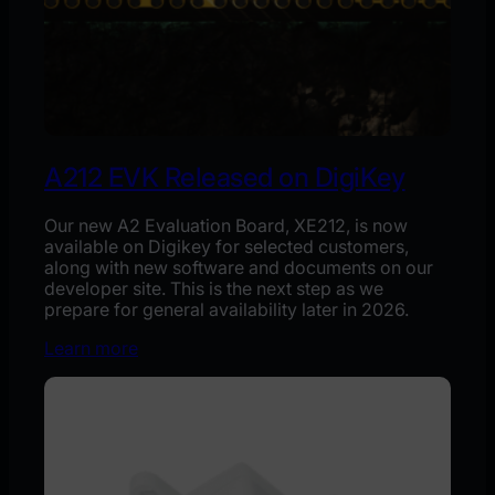
A212 EVK Released on DigiKey
Our new A2 Evaluation Board, XE212, is now
available on Digikey for selected customers,
along with new software and documents on our
developer site. This is the next step as we
prepare for general availability later in 2026.
Learn more