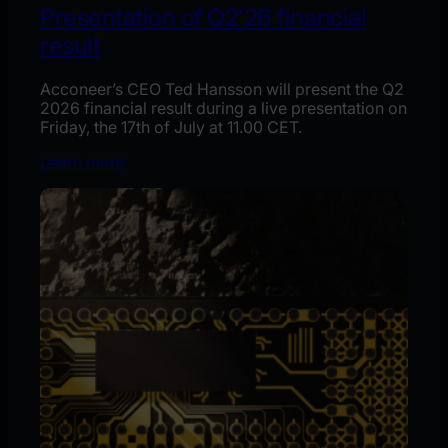
Presentation of Q2’26 financial
result
Acconeer’s CEO Ted Hansson will present the Q2
2026 financial result during a live presentation on
Friday, the 17th of July at 11.00 CET.
Learn more