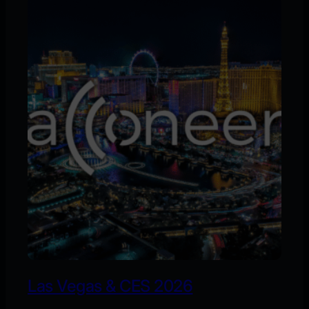
Las Vegas & CES 2026