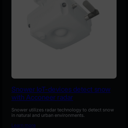
Snower IoT-devices detect snow
with Acconeer radar
Snower utilizes radar technology to detect snow
in natural and urban environments.
Learn more