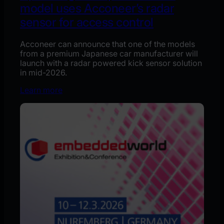
model uses Acconeer’s radar
sensor for access control
Acconeer can announce that one of the models
from a premium Japanese car manufacturer will
launch with a radar powered kick sensor solution
in mid-2026.
Learn more