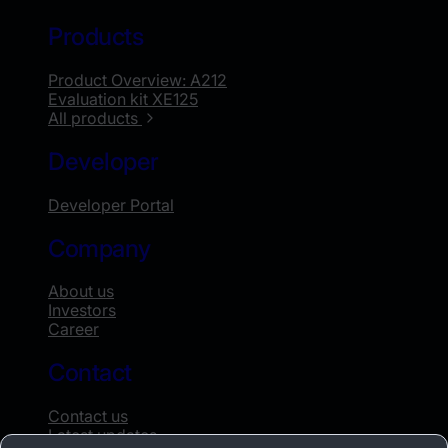
Products
Product Overview: A212
Evaluation kit XE125
All products
Developer
Developer Portal
Company
About us
Investors
Career
Contact
Contact us
Latest updates