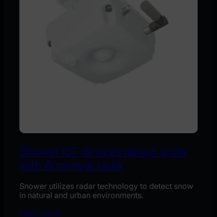
Snower IoT-devices detect snow
with Acconeer radar
Snower utilizes radar technology to detect snow
in natural and urban environments.
Learn more