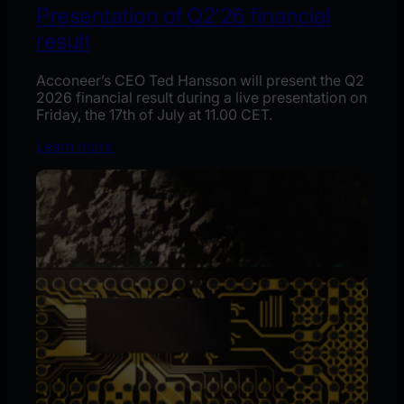
Presentation of Q2’26 financial
result
Acconeer’s CEO Ted Hansson will present the Q2
2026 financial result during a live presentation on
Friday, the 17th of July at 11.00 CET.
Learn more