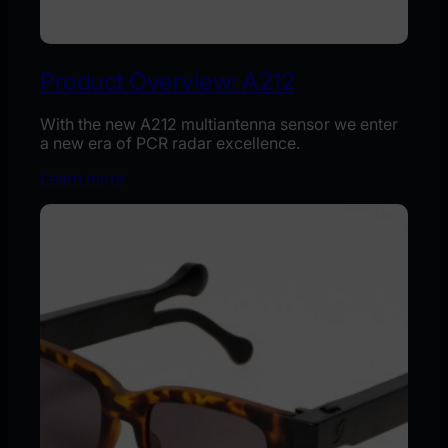
Product Overview: A212
With the new A212 multiantenna sensor we enter
a new era of PCR radar excellence.
Learn more