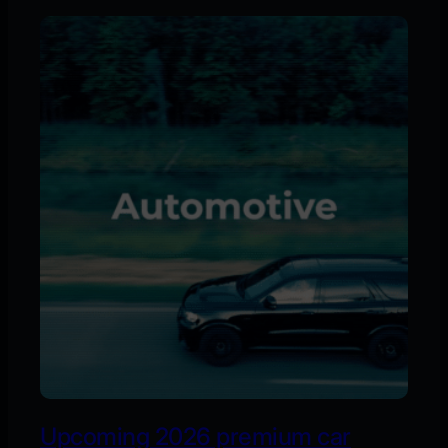
Upcoming 2026 premium car