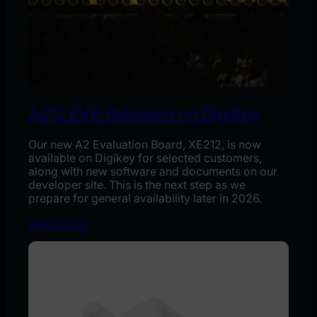
A212 EVK Released on DigiKey
Our new A2 Evaluation Board, XE212, is now
available on Digikey for selected customers,
along with new software and documents on our
developer site. This is the next step as we
prepare for general availability later in 2026.
Learn more