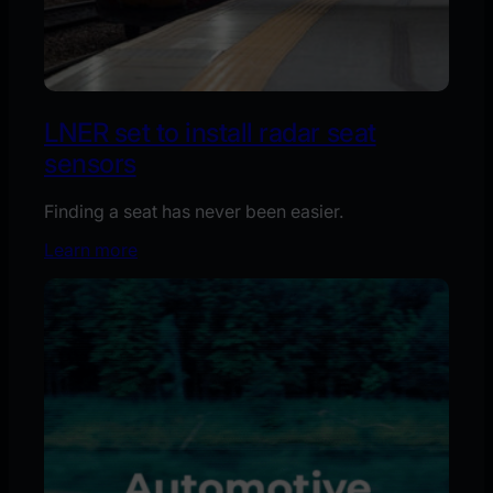
LNER set to install radar seat
sensors
Finding a seat has never been easier.
Learn more