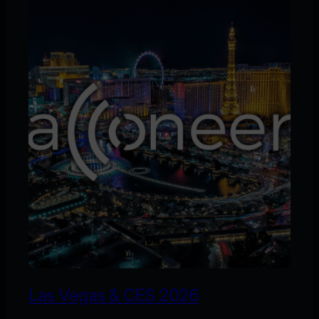
Las Vegas & CES 2026