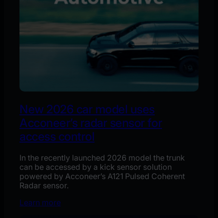
New 2026 car model uses
Acconeer’s radar sensor for
access control
In the recently launched 2026 model the trunk
can be accessed by a kick sensor solution
powered by Acconeer’s A121 Pulsed Coherent
Radar sensor.
Learn more