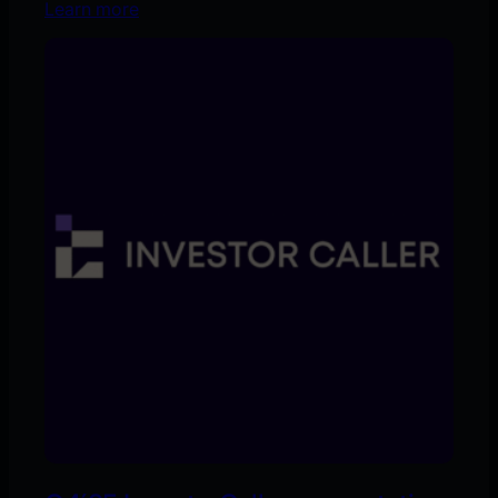
Learn more