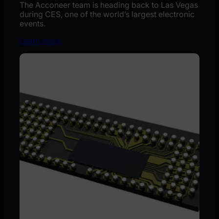
The Acconeer team is heading back to Las Vegas
during CES, one of the world’s largest electronic
events.
Learn more