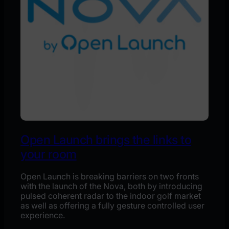
Open Launch brings the links to
your room
Open Launch is breaking barriers on two fronts
with the launch of the Nova, both by introducing
pulsed coherent radar to the indoor golf market
as well as offering a fully gesture controlled user
experience.