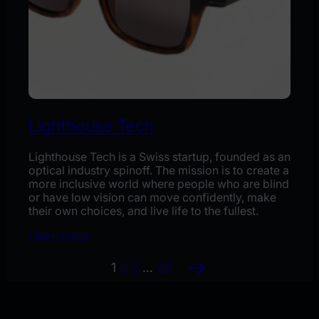
Lighthouse Tech
Lighthouse Tech is a Swiss startup, founded as an
optical industry spinoff. The mission is to create a
more inclusive world where people who are blind
or have low vision can move confidently, make
their own choices, and live life to the fullest.
Learn more
→
1
2
3
…
22