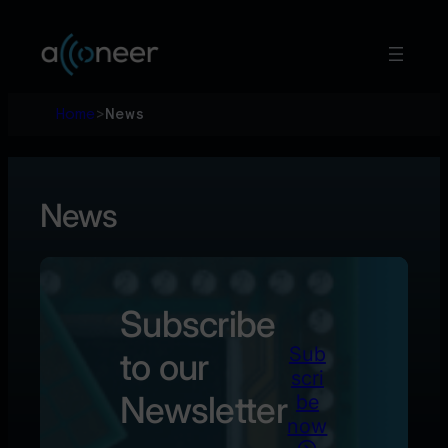
Hoppa
till
innehåll
Home
>
News
News
Subscribe
Sub
to our
scri
Newsletter
be
now