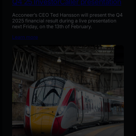
Q4´25 InvestorCaller presentation
Acconeer’s CEO Ted Hansson will present the Q4
2025 financial result during a live presentation
next Friday, on the 13th of February.
Learn more