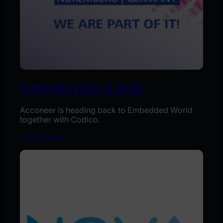
Embedded World 2026
Acconeer is heading back to Embedded World
together with Codico.
Learn more