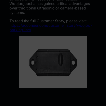
Woojoojoocha has gained critical advantages
over traditional ultrasonic or camera-based
systems.
To read the full Customer Story, please visit:
https://acconeer.com/customer_story/woojoo-
parking-inc/