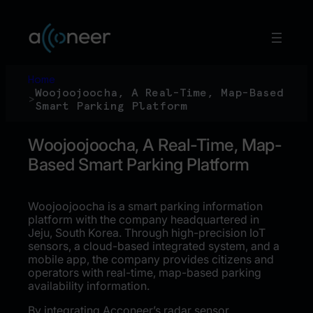
Hoppa
till
innehåll
Home
Woojoojoocha, A Real-Time, Map-Based
>
Smart Parking Platform
Woojoojoocha, A Real-Time, Map-
Based Smart Parking Platform
Woojoojoocha is a smart parking information
platform with the company headquartered in
Jeju, South Korea. Through high-precision IoT
sensors, a cloud-based integrated system, and a
mobile app, the company provides citizens and
operators with real-time, map-based parking
availability information.
By integrating Acconeer’s radar sensor,