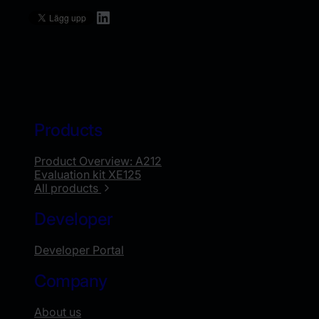
LinkedIn
Products
Product Overview: A212
Evaluation kit XE125
All products
Developer
Developer Portal
Company
About us