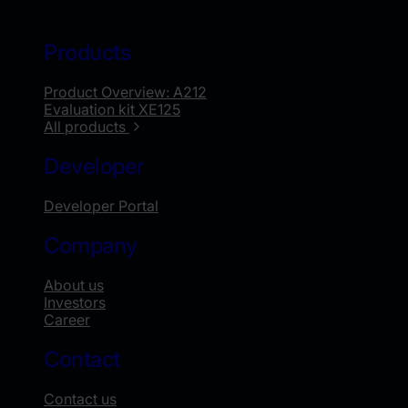
Products
Product Overview: A212
Evaluation kit XE125
All products
Developer
Developer Portal
Company
About us
Investors
Career
Contact
Contact us