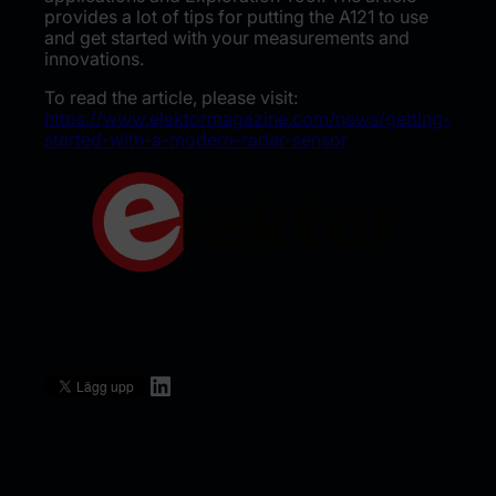
provides a lot of tips for putting the A121 to use
and get started with your measurements and
innovations.
To read the article, please visit:
https://www.elektormagazine.com/news/getting-
started-with-a-modern-radar-sensor
LinkedIn