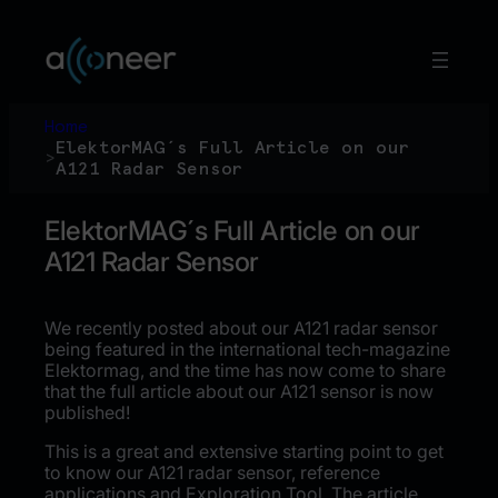
Hoppa
till
innehåll
Home
ElektorMAG´s Full Article on our
>
A121 Radar Sensor
ElektorMAG´s Full Article on our
A121 Radar Sensor
We recently posted about our A121 radar sensor
being featured in the international tech-magazine
Elektormag, and the time has now come to share
that the full article about our A121 sensor is now
published!
This is a great and extensive starting point to get
to know our A121 radar sensor, reference
applications and Exploration Tool. The article