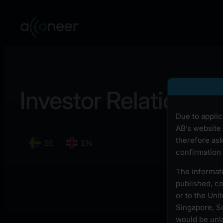
Investor Relations
Due to applic
AB’s website 
therefore ask
SE
EN
confirmation 
The informati
published, cop
or to the Uni
Singapore, So
would be unla