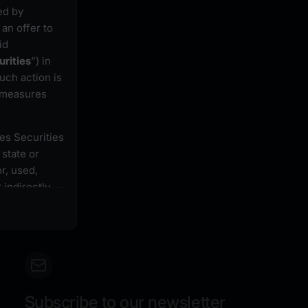
ed by
an offer to
id
urities
”) in
uch action is
r measures
tes Securities
 state or
r, used,
 indirectly,
 registration
securities
ebsite must
 or restrict
acquisition of
Subscribe to our newsletter