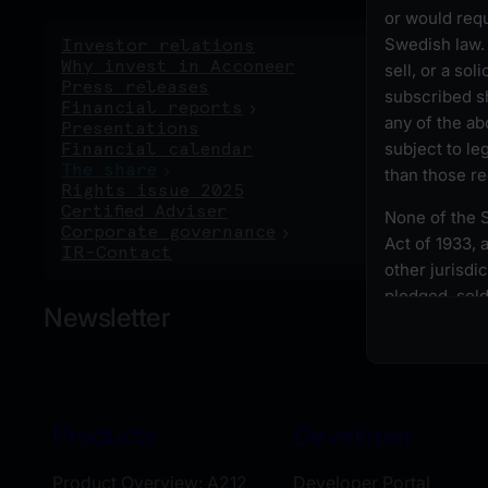
or would requ
Swedish law. 
Investor relations
Ri
Why invest in Acconeer
sell, or a sol
Press releases
subscribed sh
Financial reports
any of the ab
Presentations
subject to le
Financial calendar
The share
than those r
Rights issue 2025
Certified Adviser
None of the S
Corporate governance
Act of 1933, 
IR-Contact
other jurisdi
pledged, sold,
Newsletter
except pursua
requirements 
laws.
All persons w
Products
Developer
first ensure t
their right to
Product Overview: A212
Developer Portal