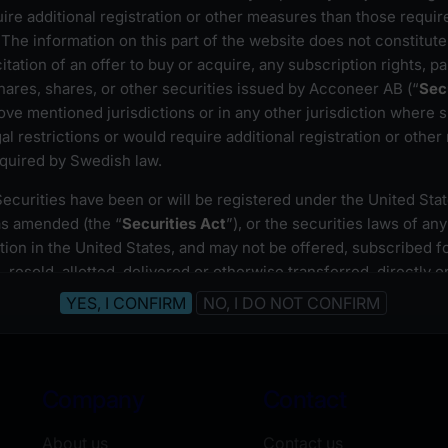
ire additional registration or other measures than those requir
The information on this part of the website does not constitute 
ghts issue 2024
icitation of an offer to buy or acquire, any subscription rights, pa
ares, shares, or other securities issued by Acconeer AB (“
Sec
ove mentioned jurisdictions or in any other jurisdiction where s
gal restrictions or would require additional registration or othe
equired by Swedish law.
Prospectus
(available in Swedish only)
Proof of registration
(Swedish)
ecurities have been or will be registered under the United Sta
Articles of association
(Swedish)
as amended (the “
Securities Act
”), or the securities laws of any
ction in the United States, and may not be offered, subscribed fo
 resold, allotted, delivered or otherwise transferred, directly or
nt to an exemption from, or in a transaction not subject to, the
of the Securities Act and in compliance with other applicable 
ho wish to access information on this part of Acconeer AB’s w
Company
Contact
hat they are not subject to local laws or regulations that prohibit
 access this website, or require registration or approval for any 
About us
Contact us