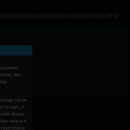
Applications
Developer
Company
News
中文
 Acconeer
ntries. We
ing
.
and may not be
r in part, in
South Korea,
ction where it
 restrictions