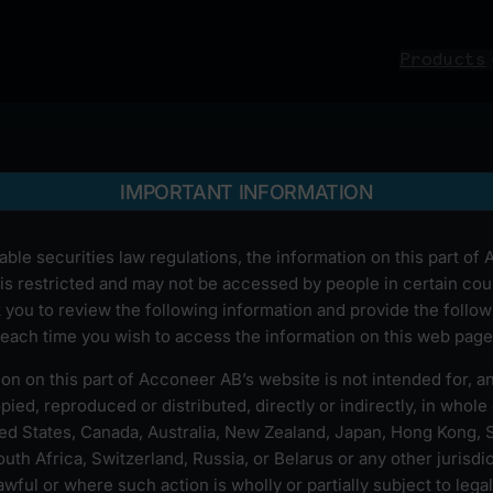
Products
IMPORTANT INFORMATION
able securities law regulations, the information on this part of
is restricted and may not be accessed by people in certain cou
 you to review the following information and provide the follow
each time you wish to access the information on this web page
on on this part of Acconeer AB’s website is not intended for, 
ied, reproduced or distributed, directly or indirectly, in whole o
ted States, Canada, Australia, New Zealand, Japan, Hong Kong, 
uth Africa, Switzerland, Russia, or Belarus or any other jurisdi
wful or where such action is wholly or partially subject to legal